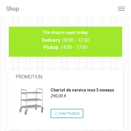
Shop
Togg
navig
The shop is open today:
Delivery
: 09:00 - 12:00
Pickup
: 14:00 - 17:00
PROMOTION
Chariot de service inox 3 niveaux
290,00 €
View Product