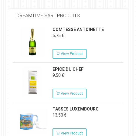
DREAMTIME SARL PRODUITS
COMTESSE ANTOINETTE
5,75 €
View Product
EPICE DU CHEF
9,50 €
View Product
TASSES LUXEMBOURG
13,50 €
View Product