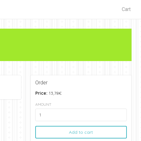
Cart
Order
Price:
13,78€
AMOUNT