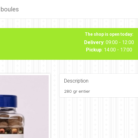
 boules
The shop is open today:
Delivery
: 09:00 - 12:00
Pickup
: 14:00 - 17:00
Description
280 gr entier