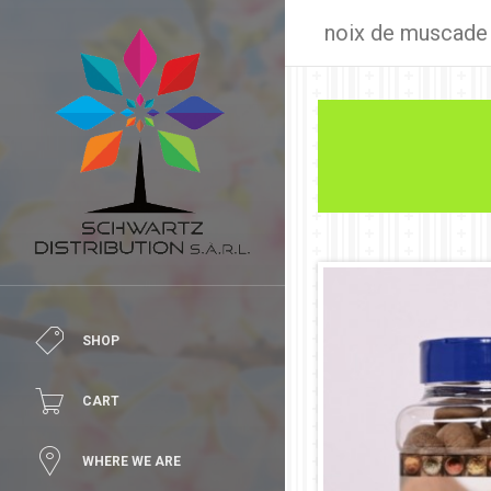
noix de muscade
SHOP
CART
WHERE WE ARE