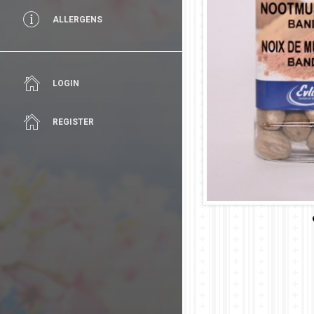
ALLERGENS
LOGIN
REGISTER