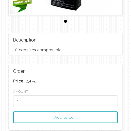
Description
10 capsules compostible
Order
Price:
2,47€
AMOUNT