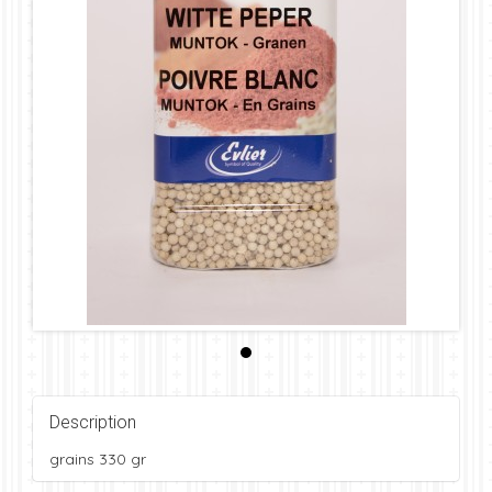
Description
grains 330 gr