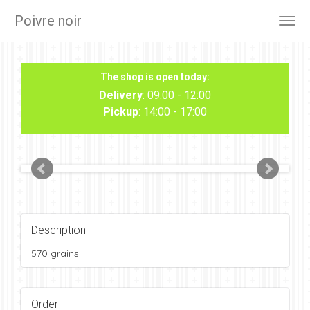
Poivre noir
Togg
navig
The shop is open today:
Delivery
: 09:00 - 12:00
Pickup
: 14:00 - 17:00
Description
570 grains
Order