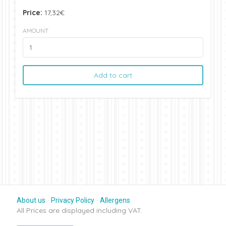
Price:
17,32€
AMOUNT
·
·
About us
Privacy Policy
Allergens
All Prices are displayed including VAT.