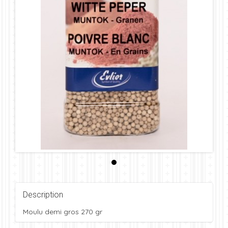
Description
Moulu demi gros 270 gr