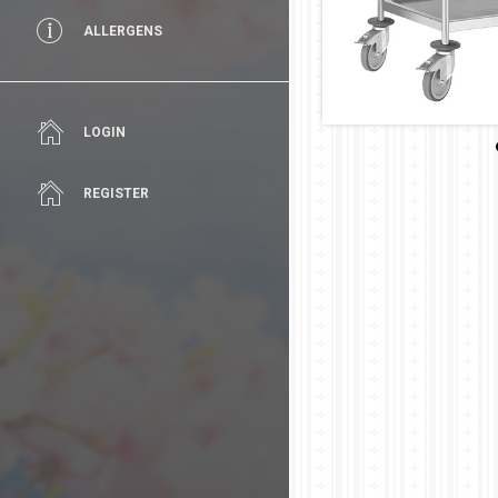
ALLERGENS
LOGIN
REGISTER