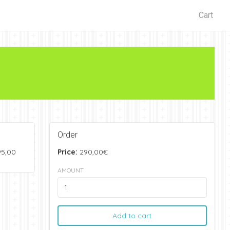
Cart
Order
95,00
Price:
290,00€
AMOUNT