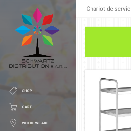
Chariot de servic
SHOP
CART
WHERE WE ARE