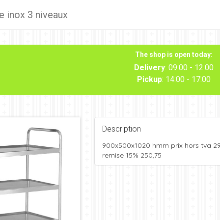
e inox 3 niveaux
The shop is open today:
Delivery
: 09:00 - 12:00
Pickup
: 14:00 - 17:00
Description
900x500x1020 hmm prix hors tva 2
remise 15% 250,75