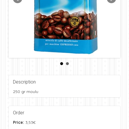
Description
250 gr moulu
Order
Price:
3,53€