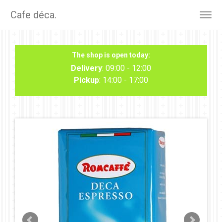
Cafe déca.
Togg
navig
The shop is open today:
Delivery
: 09:00 - 12:00
Pickup
: 14:00 - 17:00